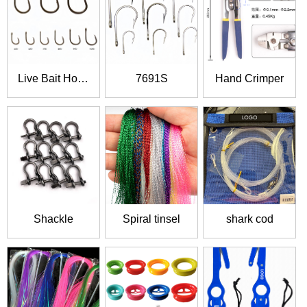
Live Bait Hook
7691S
Hand Crimper
6827
Shackle
Spiral tinsel
shark cod