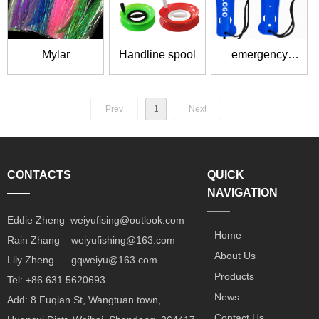
Mylar
Handline spool
emergency
release tool
Prev
1
Next
CONTACTS
QUICK
——
NAVIGATION
——
Eddie Zheng weiyufising@outlook.com
Home
Rain Zhang weiyufishing@163.com
About Us
Lily Zheng gqweiyu@163.com
Products
Tel: +86 631 5620693
News
Add: 8 Fuqian St, Wangtuan town,
Contact Us