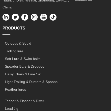
Huancui Distr, Weihai, Shandong, 264417,
China
PRODUCTS
——
Octopus & Squid
Trolling lure
Soft Lure & Swim baits
Speader Bars & Dredges
Daisy Chain & Lure Set
Light Trolling & Dusters & Spoons
Feather lures
Teaser & Flasher & Diver
Lead Jig