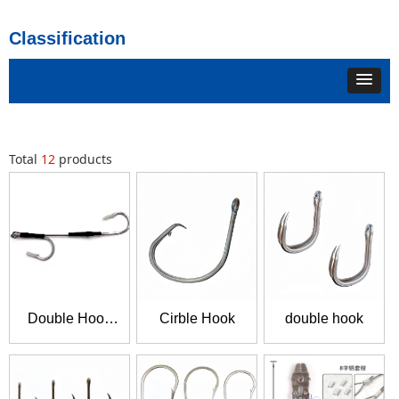
Classification
Total
12
products
Double Hook
Cirble Hook
double hook
Gang