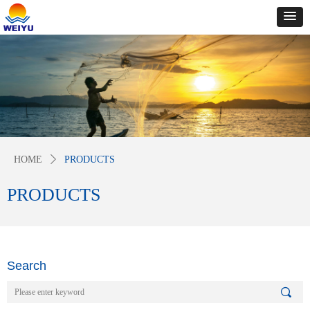
HOME
ꄲ
PRODUCTS
PRODUCTS
Search
끠