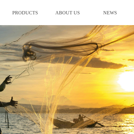
PRODUCTS
ABOUT US
NEWS
PRODUCTS
ABOUT US
NEWS