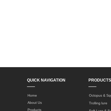
QUICK NAVIGATION
PRODUCT
——
——
Home
Octopus & Sq
About Us
Trolling lure
Products
Soft Lure & S