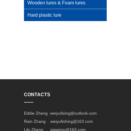
Wooden lures & Foam lures
Hard plastic lure
CONTACTS
——
Eddie Zheng weiyufising@outlook.com
Rain Zhang weiyufishing@163.com
Lily Zheng gqweiyu@163.com