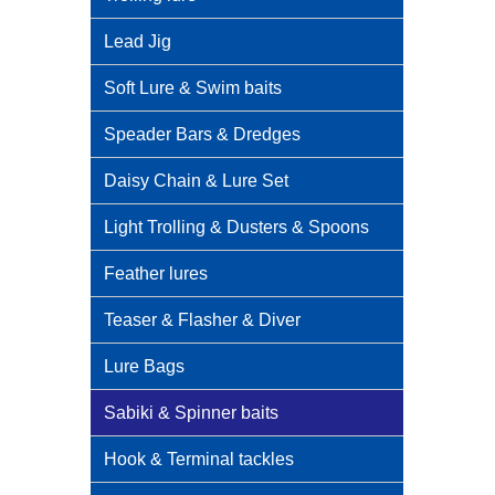
Lead Jig
Soft Lure & Swim baits
Speader Bars & Dredges
Daisy Chain & Lure Set
Light Trolling & Dusters & Spoons
Feather lures
Teaser & Flasher & Diver
Lure Bags
Sabiki & Spinner baits
Hook & Terminal tackles