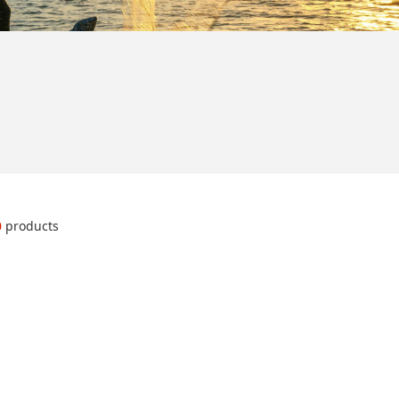
0
products