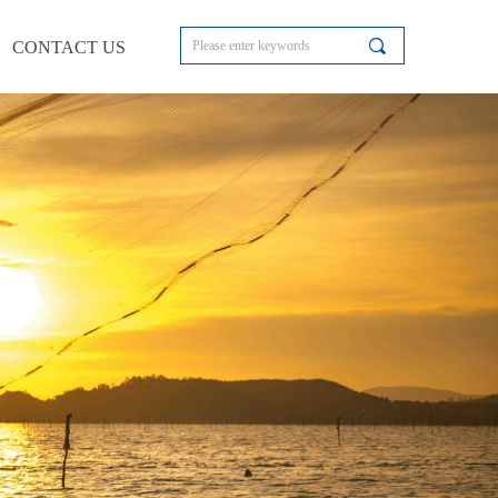
끠
CONTACT US
CONTACT US