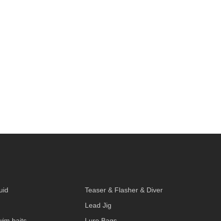
S
uid
Teaser & Flasher & Diver
Lead Jig
wim baits
Lure Bags