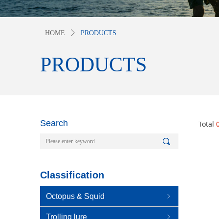
HOME
ꄲ
PRODUCTS
PRODUCTS
Search
Total
끠
Classification
Octopus & Squid
ꁇ
Trolling lure
ꁇ