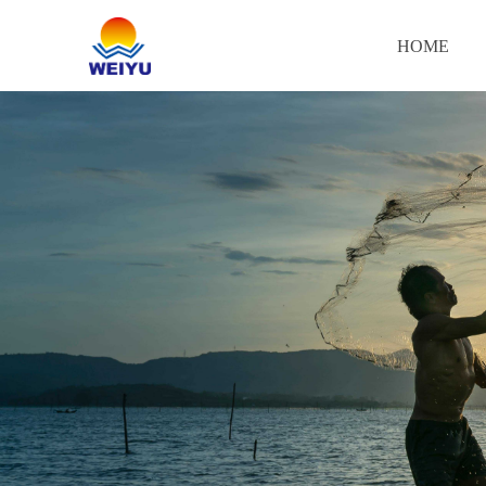
HOME
HOME