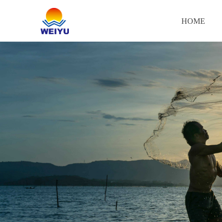
HOME
HOME