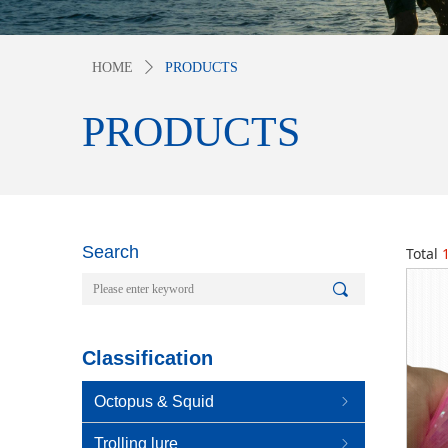
HOME
ꄲ
PRODUCTS
PRODUCTS
Search
Total
끠
Classification
Octopus & Squid
ꁇ
Trolling lure
ꁇ