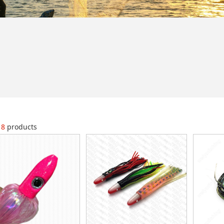
18
products