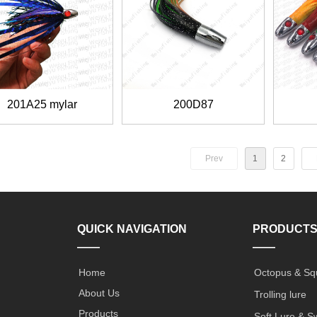
201A25 mylar
200D87
Prev
1
2
QUICK NAVIGATION
PRODUCT
——
——
Home
Octopus & Sq
About Us
Trolling lure
Products
Soft Lure & S