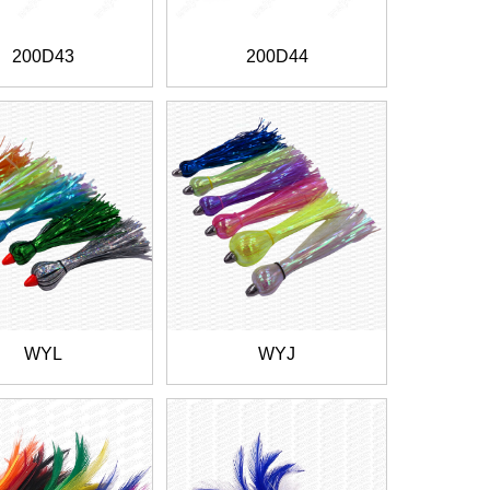
200D43
200D44
WYL
WYJ