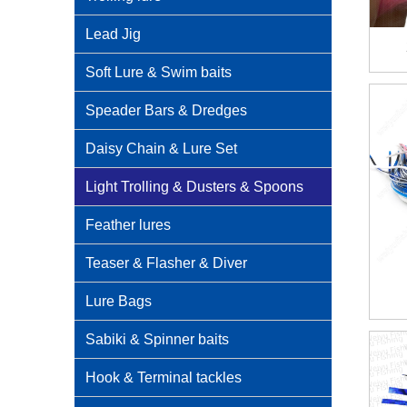
Lead Jig
Soft Lure & Swim baits
Speader Bars & Dredges
Daisy Chain & Lure Set
Light Trolling & Dusters & Spoons
Feather lures
Teaser & Flasher & Diver
Lure Bags
Sabiki & Spinner baits
Hook & Terminal tackles