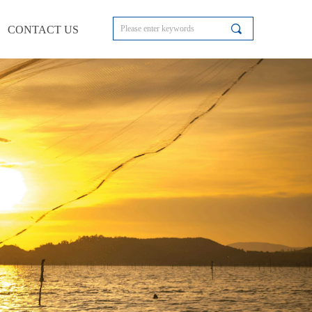
끠
CONTACT US
CONTACT US