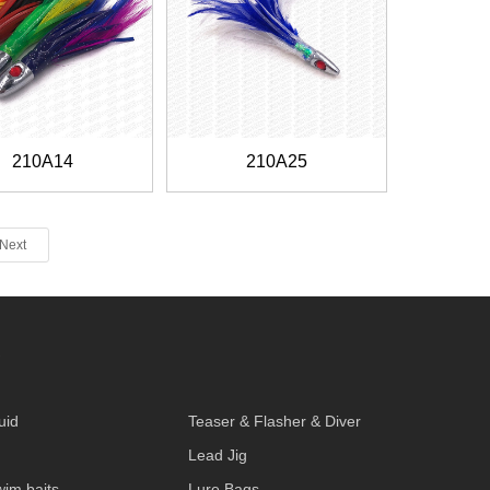
210A14
210A25
Next
S
uid
Teaser & Flasher & Diver
Lead Jig
wim baits
Lure Bags