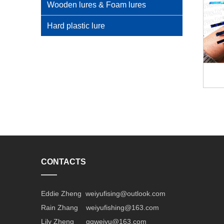
Wooden lures & Foam lures
Hard plastic lure
CONTACTS
——
Eddie Zheng weiyufising@outlook.com
Rain Zhang weiyufishing@163.com
Lily Zheng gqweiyu@163.com