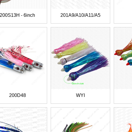
200S13H - 6inch
201A9/A10/A11/A5
200D48
WYI