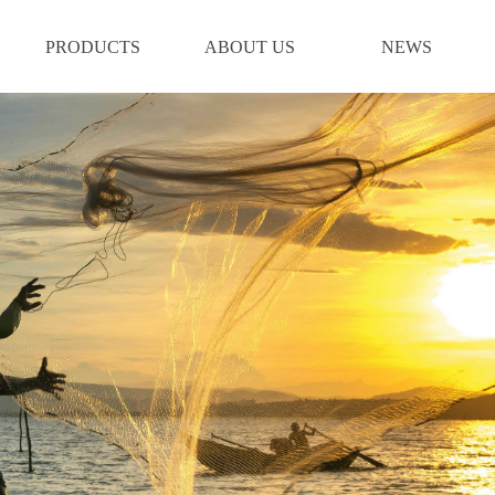
PRODUCTS
ABOUT US
NEWS
PRODUCTS
ABOUT US
NEWS